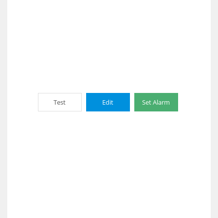
Test
Edit
Set Alarm