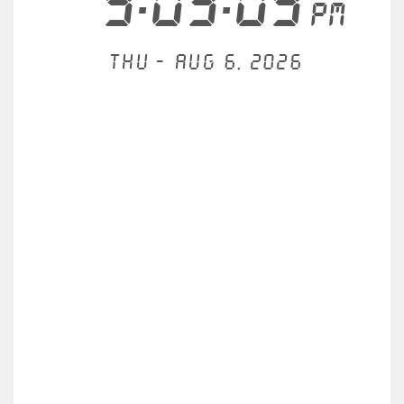
9:03:09
PM
Thu - Aug 6, 2026