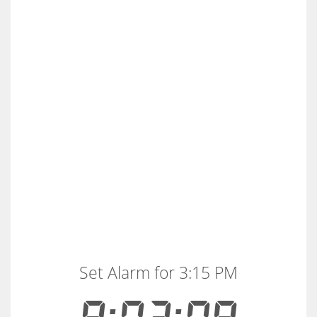
Set Alarm for 3:15 PM