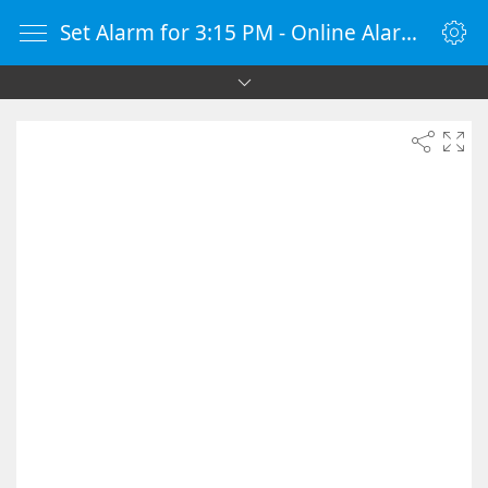
Set Alarm for 3:15 PM - Online Alarm Clock