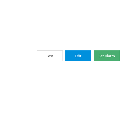
Test
Edit
Set Alarm