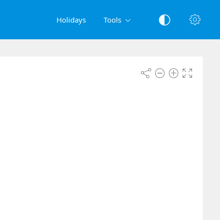
Holidays
Tools