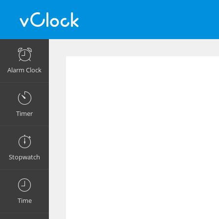
Alarm Clock
Timer
Stopwatch
Time