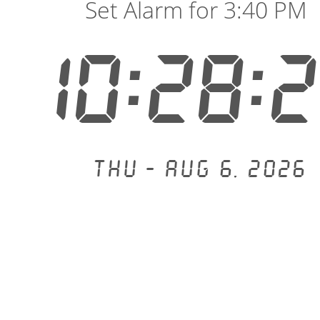
Set Alarm for 3:40 PM
10:28:
Thu - Aug 6, 2026