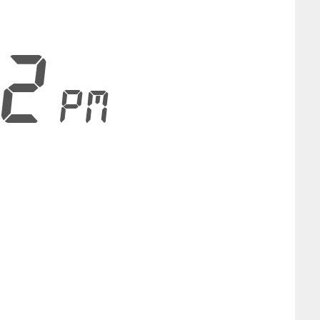
23
PM