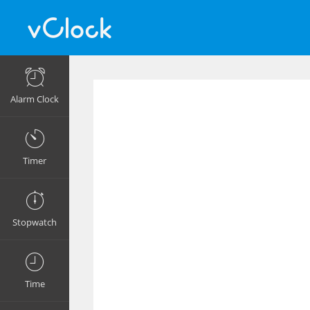
Alarm Clock
Timer
Stopwatch
Time