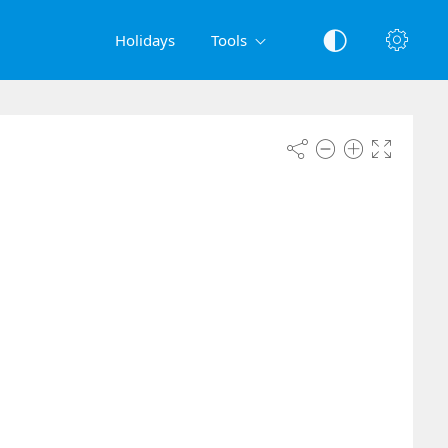
Holidays
Tools