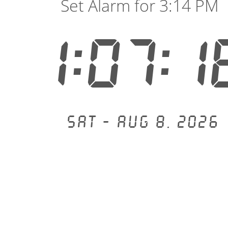
Set Alarm for 3:14 PM
1:07:1
Sat - Aug 8, 2026