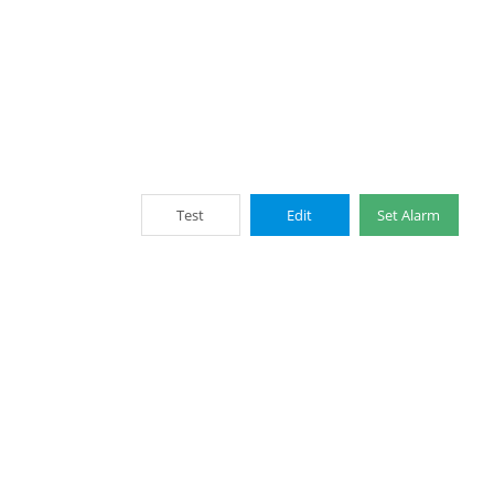
Test
Edit
Set Alarm