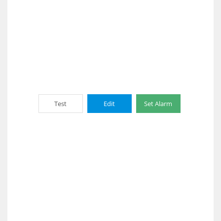
Test
Edit
Set Alarm