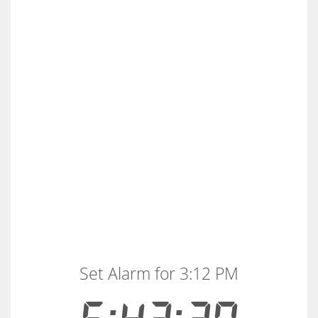
Set Alarm for 3:12 PM