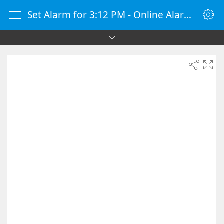
Set Alarm for 3:12 PM - Online Alarm Clock