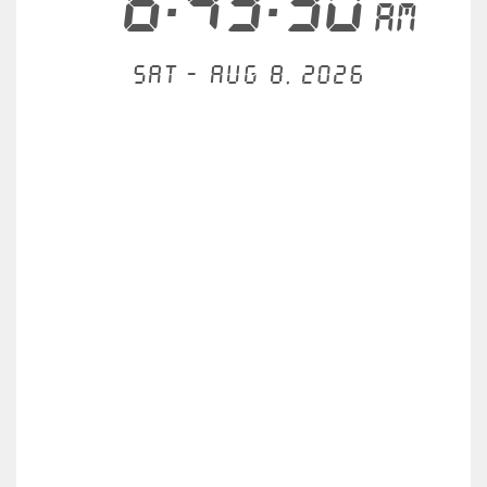
6:43:30
AM
Sat - Aug 8, 2026