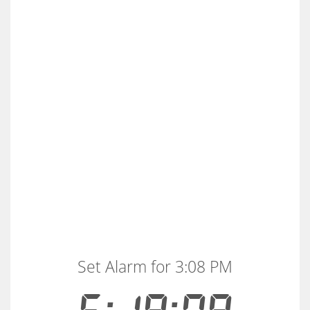
Set Alarm for 3:08 PM