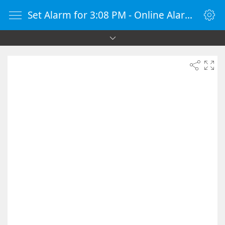
Set Alarm for 3:08 PM - Online Alarm Clock