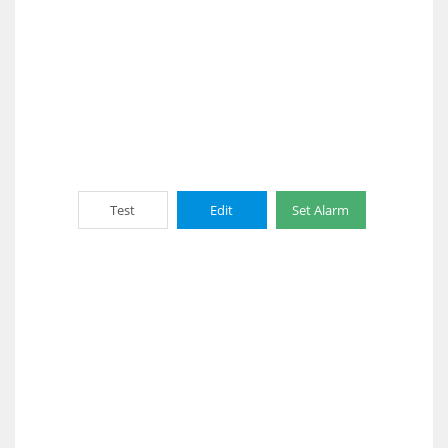
Test
Edit
Set Alarm