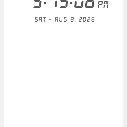
5:19:08
PM
Sat - Aug 8, 2026