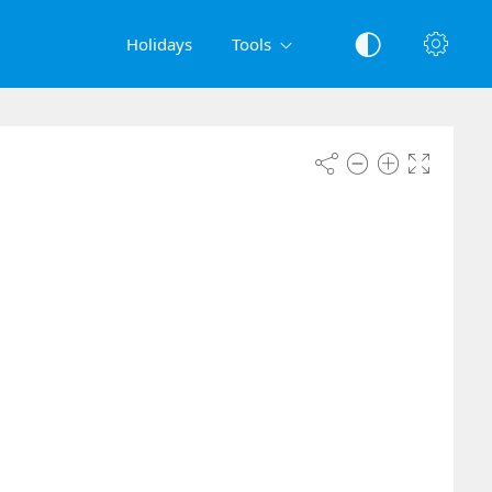
Holidays
Tools