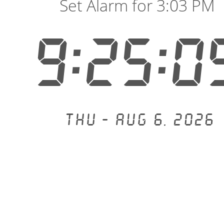
Set Alarm for 3:03 PM
9:25:0
Thu - Aug 6, 2026