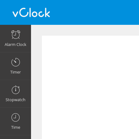
Alarm Clock
Timer
Stopwatch
Time