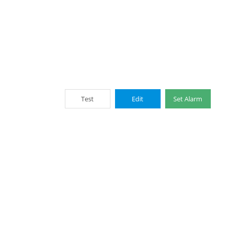
Test
Edit
Set Alarm