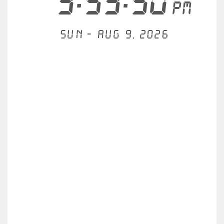
3:53:51
PM
Sun - Aug 9, 2026