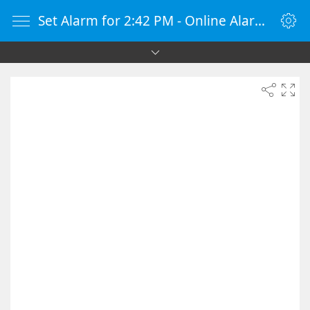
Set Alarm for 2:42 PM - Online Alarm Clock