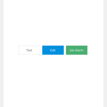
Test
Edit
Set Alarm