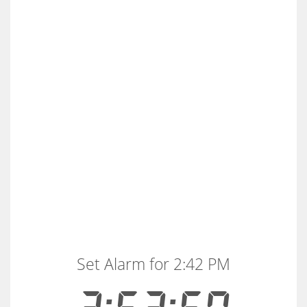
Set Alarm for 2:42 PM