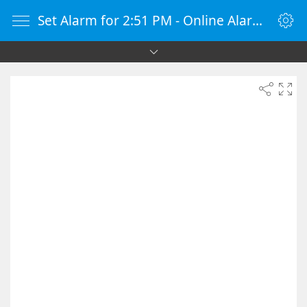
Set Alarm for 2:51 PM - Online Alarm Clock