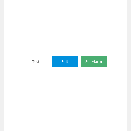
Test
Edit
Set Alarm