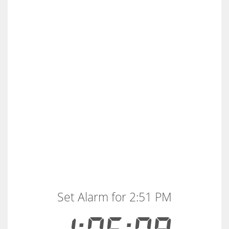
Set Alarm for 2:51 PM