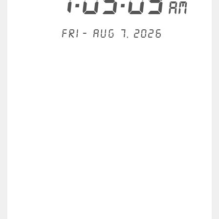
1:05:09
AM
Fri - Aug 7, 2026