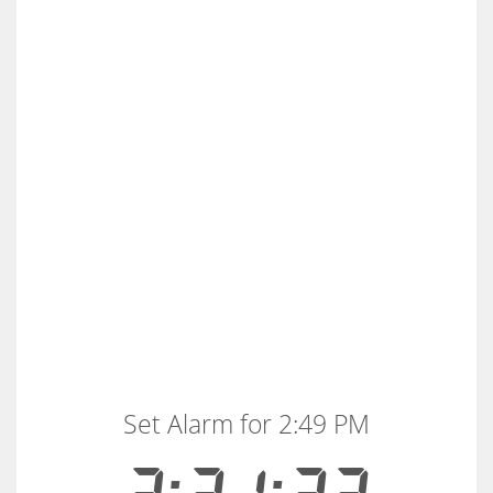
Set Alarm for 2:49 PM