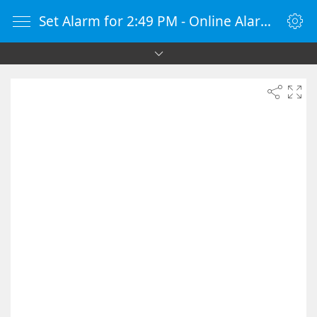
Set Alarm for 2:49 PM - Online Alarm Clock