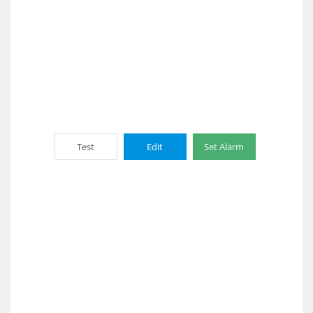
Test
Edit
Set Alarm