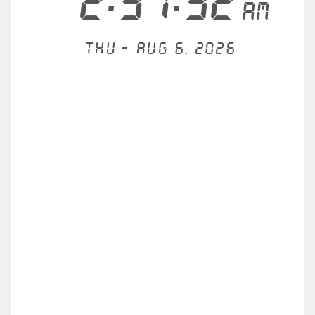
2:31:32
AM
Thu - Aug 6, 2026