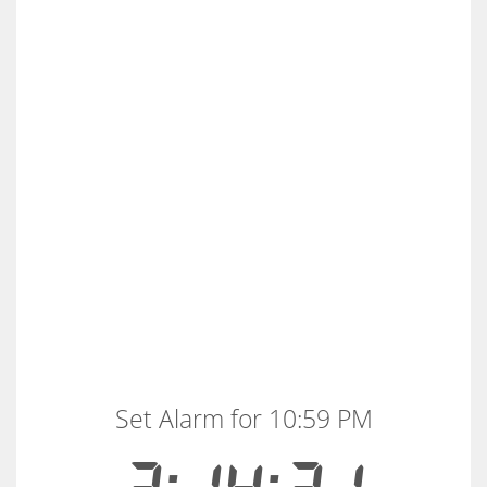
Set Alarm for 10:59 PM