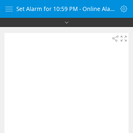
Set Alarm for 10:59 PM - Online Alarm Clock