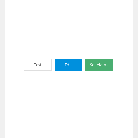
Test
Edit
Set Alarm