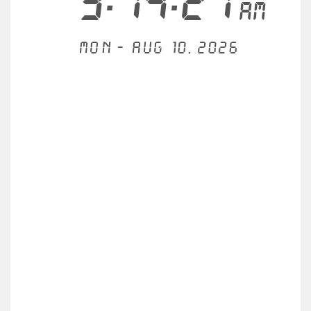
3:14:21
AM
Mon - Aug 10, 2026