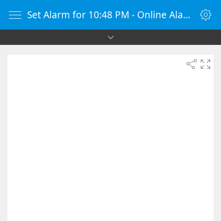
Set Alarm for 10:48 PM - Online Alarm Clock