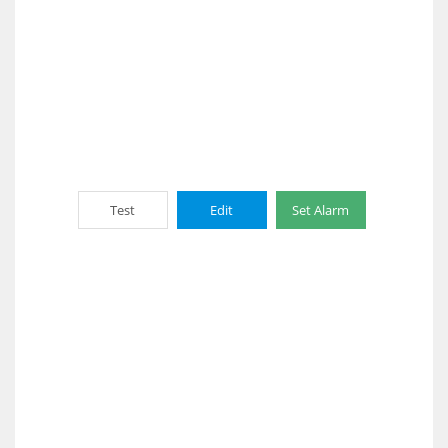
Test
Edit
Set Alarm