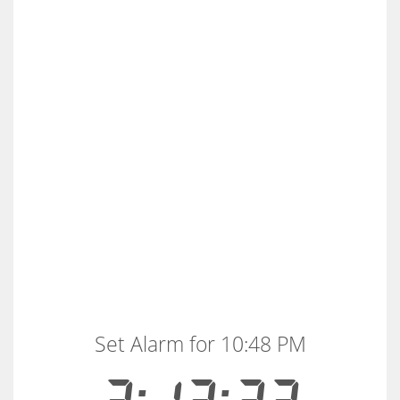
Set Alarm for 10:48 PM