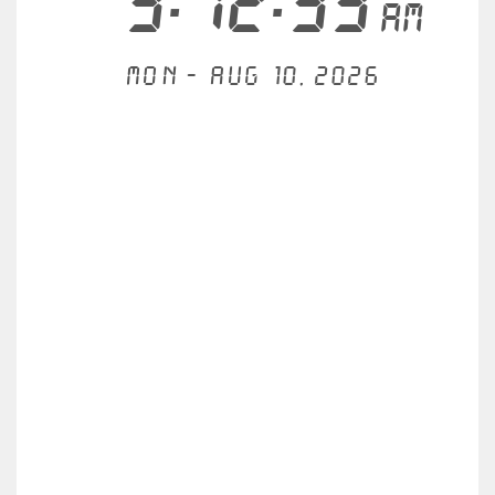
3:12:33
AM
Mon - Aug 10, 2026