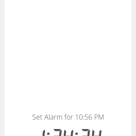
Set Alarm for 10:56 PM