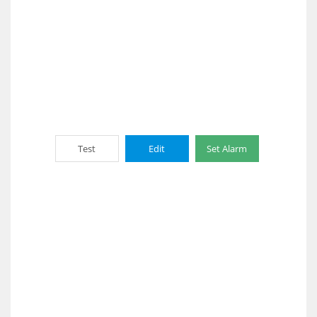
Test
Edit
Set Alarm