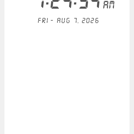
1:24:34
AM
Fri - Aug 7, 2026