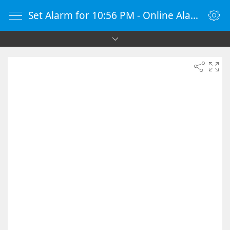
Set Alarm for 10:56 PM - Online Alarm Clock