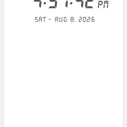
4:57:42
PM
Sat - Aug 8, 2026