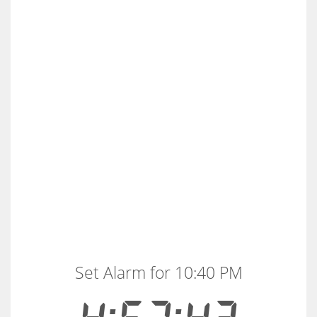
Set Alarm for 10:40 PM