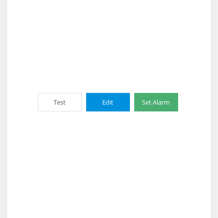
Test
Edit
Set Alarm