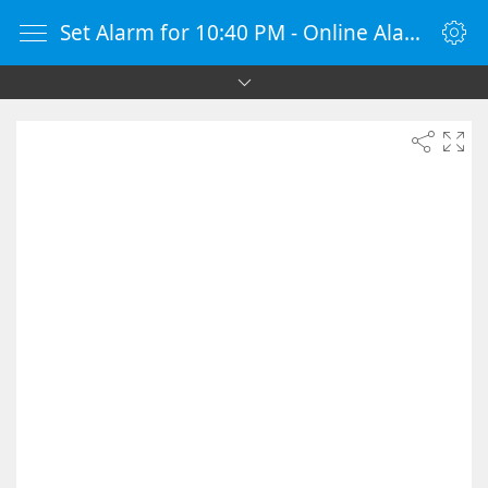
Set Alarm for 10:40 PM - Online Alarm Clock