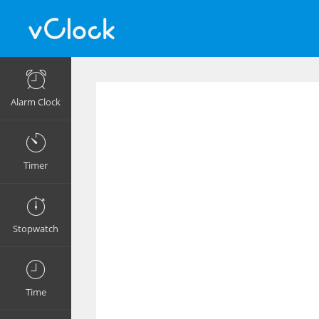
Alarm Clock
Timer
Stopwatch
Time