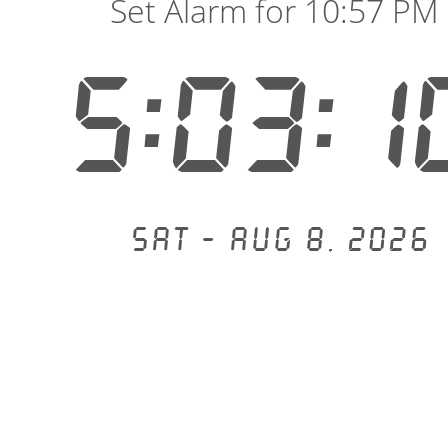
Set Alarm for 10:57 PM
5:03:1
Sat - Aug 8, 2026