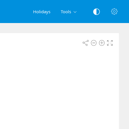
Holidays
Tools