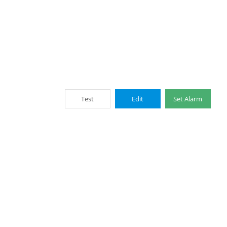
Test
Edit
Set Alarm