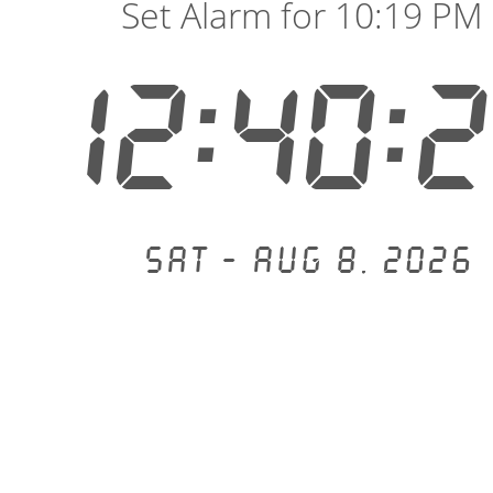
Set Alarm for 10:19 PM
12:40:
Sat - Aug 8, 2026