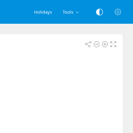
Holidays
Tools