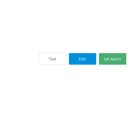
Test
Edit
Set Alarm