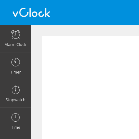
Alarm Clock
Timer
Stopwatch
Time