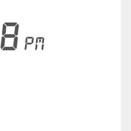
29
PM