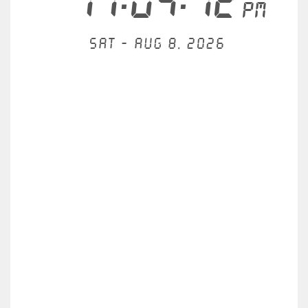
11:04:12
PM
Sat - Aug 8, 2026