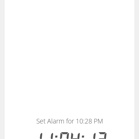
Set Alarm for 10:28 PM