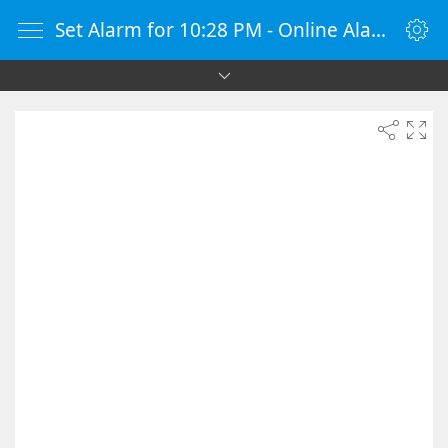
Set Alarm for 10:28 PM - Online Alarm Clock