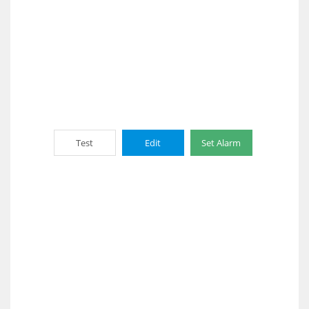
Test
Edit
Set Alarm