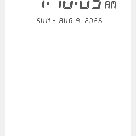
7:10:06
AM
Sun - Aug 9, 2026