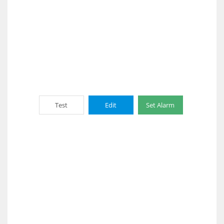
Test
Edit
Set Alarm