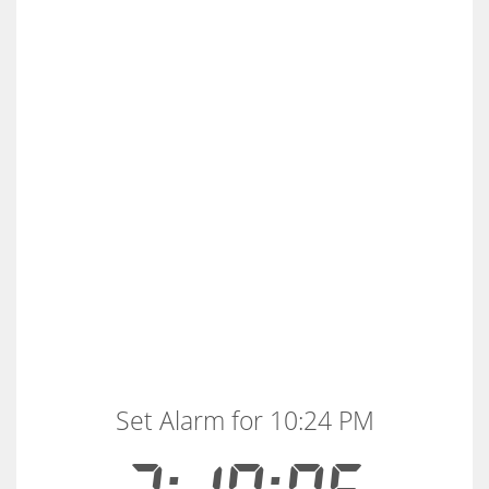
Set Alarm for 10:24 PM