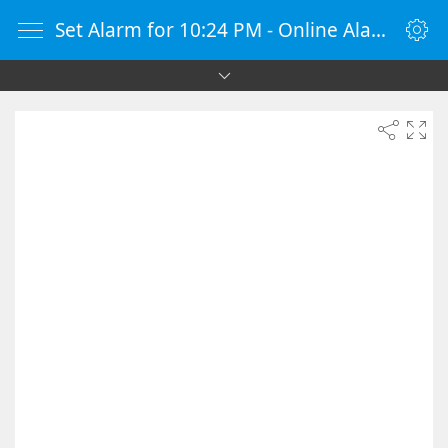
Set Alarm for 10:24 PM - Online Alarm Clock