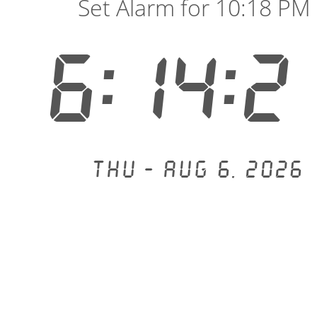
Set Alarm for 10:18 PM
6:14:2
Thu - Aug 6, 2026