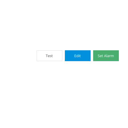
Test
Edit
Set Alarm