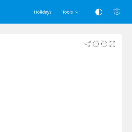
Holidays
Tools