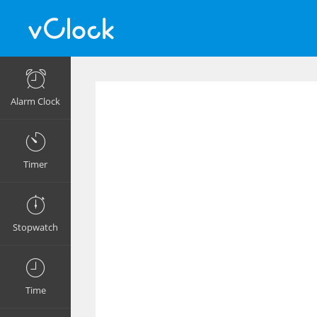
Alarm Clock
Timer
Stopwatch
Time