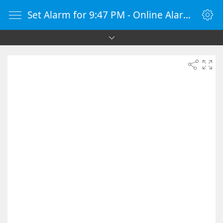
Set Alarm for 9:47 PM - Online Alarm Clock