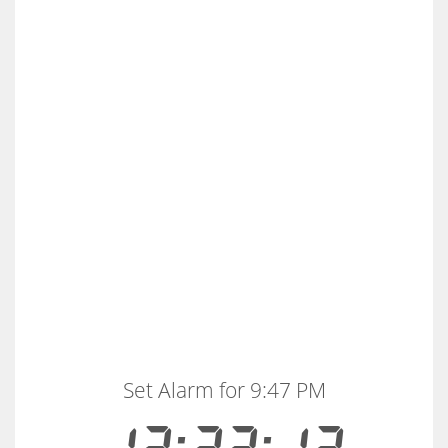
Set Alarm for 9:47 PM