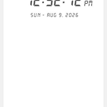
12:32:12
PM
Sun - Aug 9, 2026