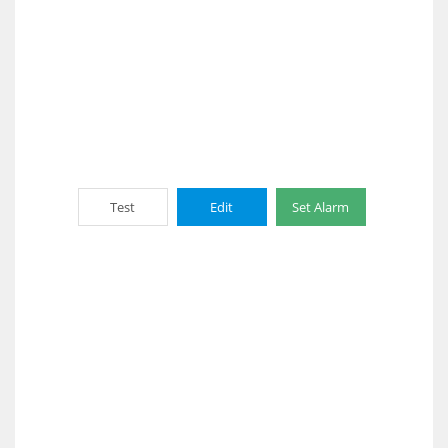
Test
Edit
Set Alarm