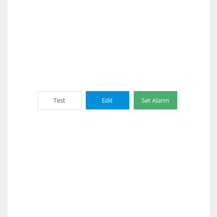
Test
Edit
Set Alarm