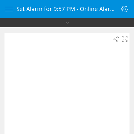
Set Alarm for 9:57 PM - Online Alarm Clock