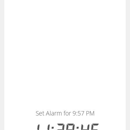
Set Alarm for 9:57 PM