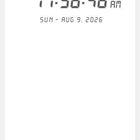
11:38:46
AM
Sun - Aug 9, 2026