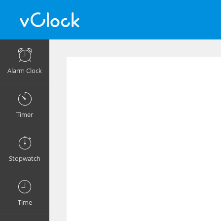
Alarm Clock
Timer
Stopwatch
Time