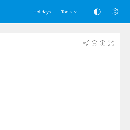
Holidays
Tools