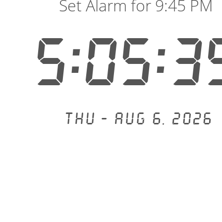
Set Alarm for 9:45 PM
5:05:3
Thu - Aug 6, 2026