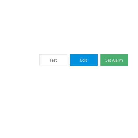
Test
Edit
Set Alarm