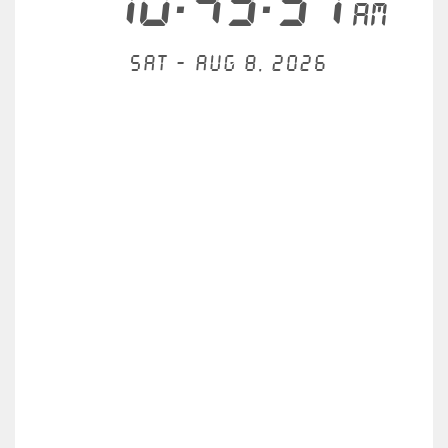
10:43:52
AM
Sat - Aug 8, 2026