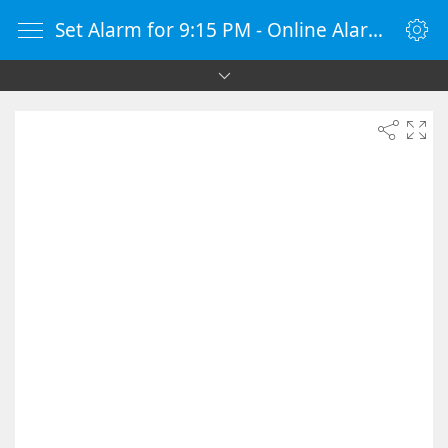
Set Alarm for 9:15 PM - Online Alarm Clock