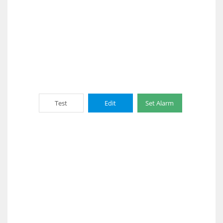
Test
Edit
Set Alarm