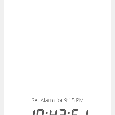
Set Alarm for 9:15 PM