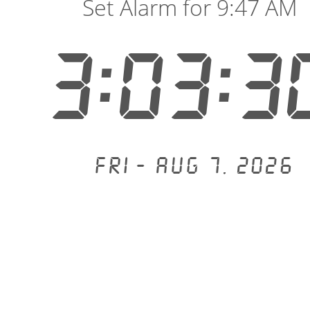
Set Alarm for 9:47 AM
3:03:3
Fri - Aug 7, 2026