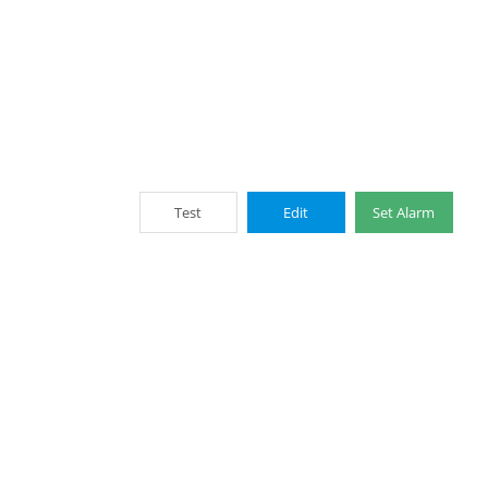
Test
Edit
Set Alarm