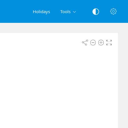
Holidays
Tools