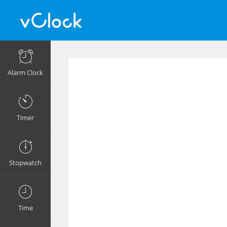
Alarm Clock
Timer
Stopwatch
Time