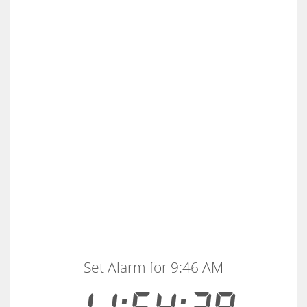
Set Alarm for 9:46 AM