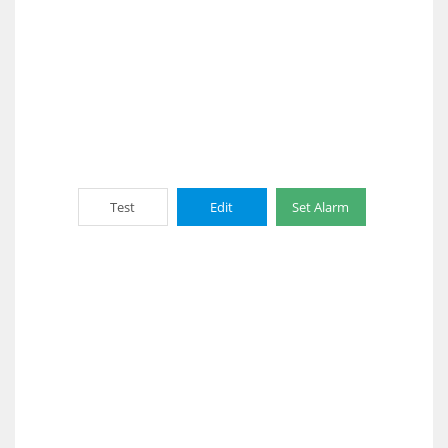
Test
Edit
Set Alarm