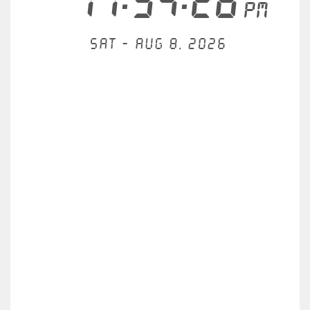
11:54:28
PM
Sat - Aug 8, 2026