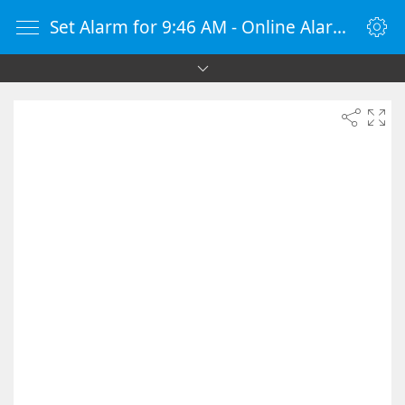
Set Alarm for 9:46 AM - Online Alarm Clock