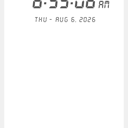
8:33:06
AM
Thu - Aug 6, 2026