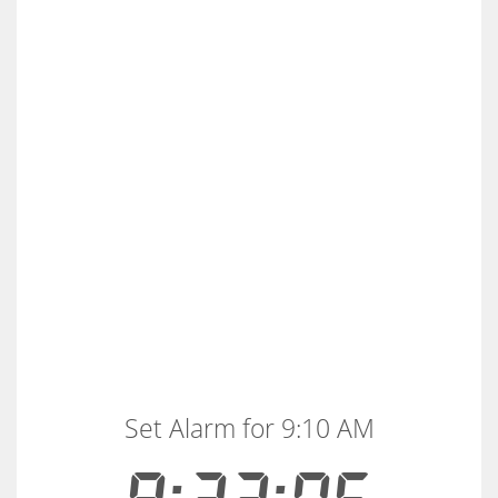
Set Alarm for 9:10 AM