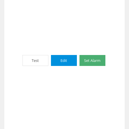
Test
Edit
Set Alarm