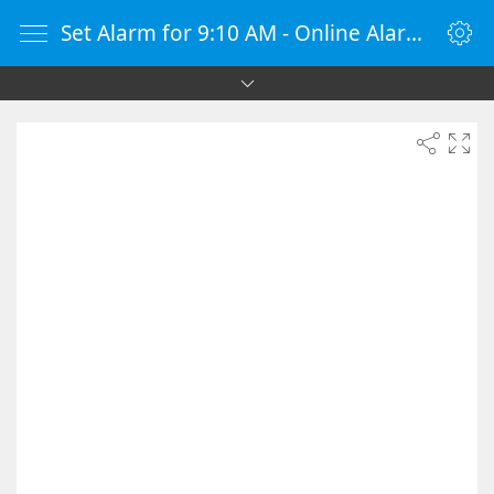
Set Alarm for 9:10 AM - Online Alarm Clock