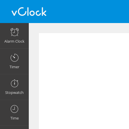
Alarm Clock
Timer
Stopwatch
Time