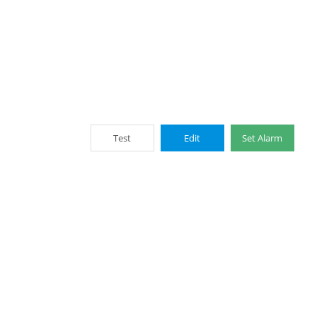
Test
Edit
Set Alarm