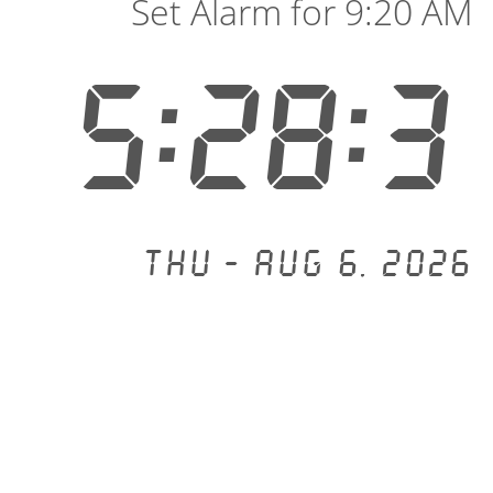
Set Alarm for 9:20 AM
5:28:3
Thu - Aug 6, 2026