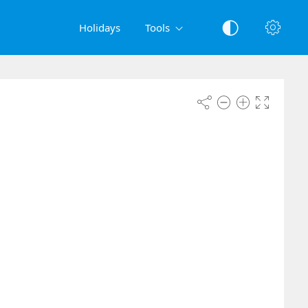
Holidays
Tools