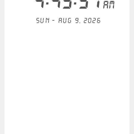
4:49:57
AM
Sun - Aug 9, 2026