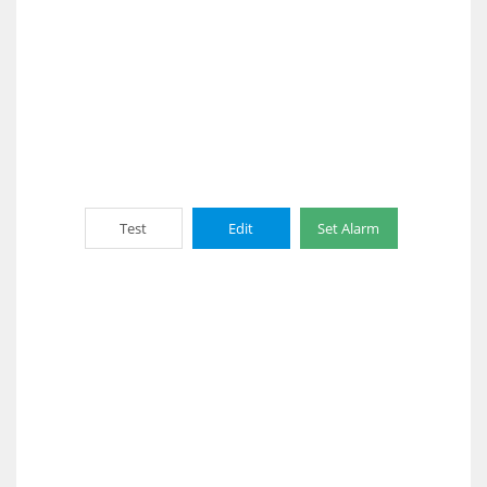
Test
Edit
Set Alarm