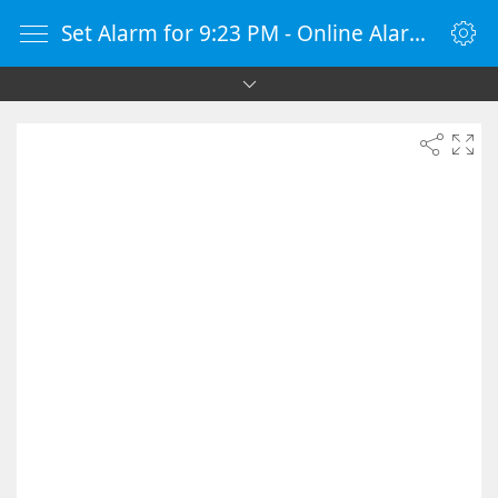
Set Alarm for 9:23 PM - Online Alarm Clock