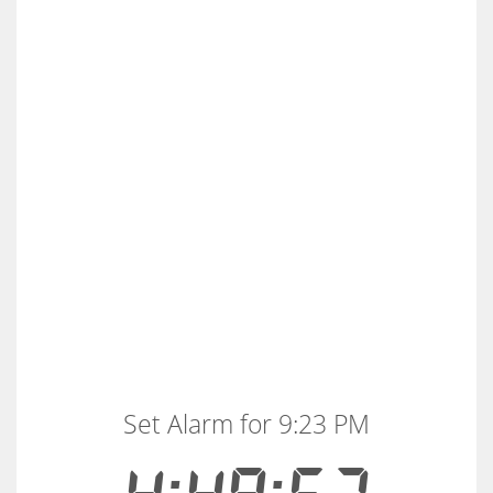
Set Alarm for 9:23 PM