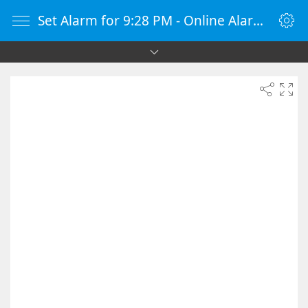
Set Alarm for 9:28 PM - Online Alarm Clock