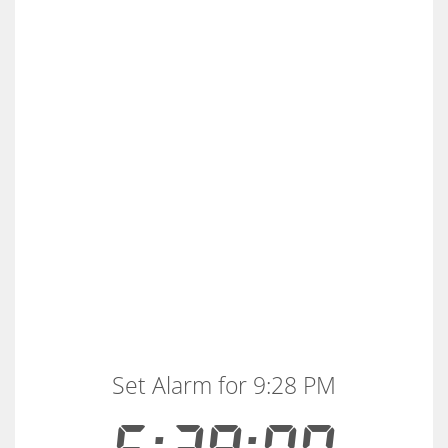
Set Alarm for 9:28 PM