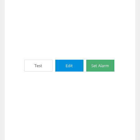
Test
Edit
Set Alarm