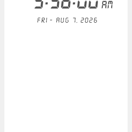
5:38:00
AM
Fri - Aug 7, 2026