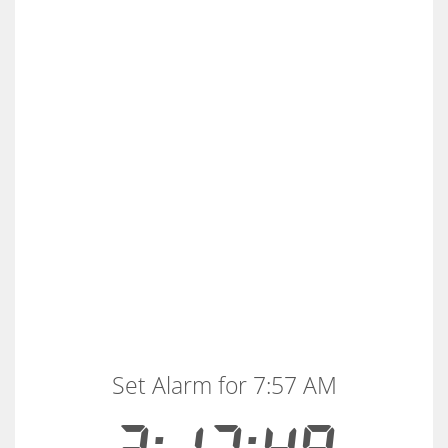
Set Alarm for 7:57 AM