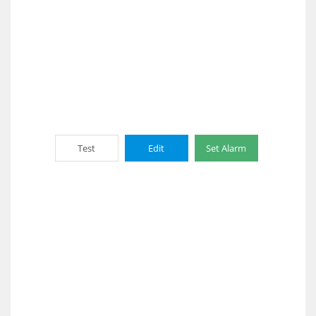
Test
Edit
Set Alarm