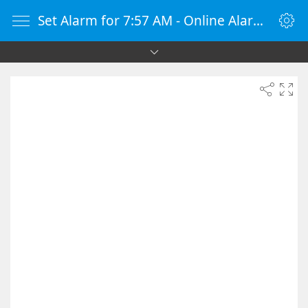
Set Alarm for 7:57 AM - Online Alarm Clock