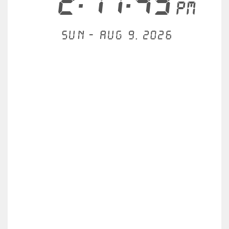
2:17:49
PM
Sun - Aug 9, 2026