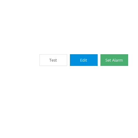
Test
Edit
Set Alarm