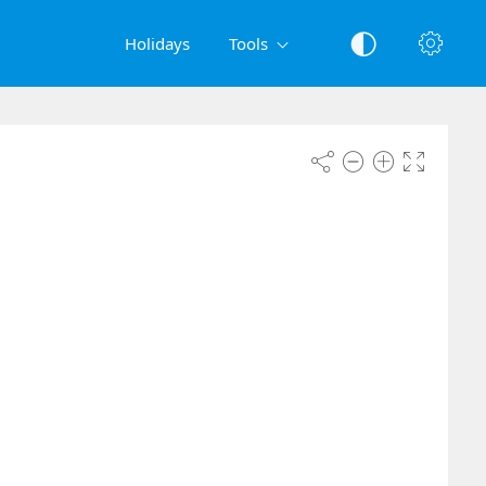
Holidays
Tools