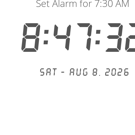
Set Alarm for 7:30 AM
8:47:3
Sat - Aug 8, 2026