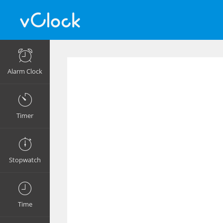
Alarm Clock
Timer
Stopwatch
Time