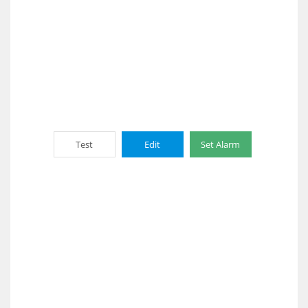
Test
Edit
Set Alarm