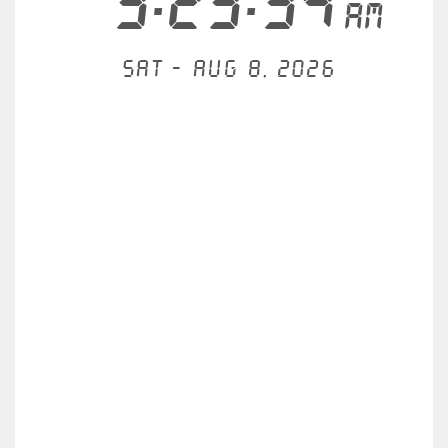
3:23:35
AM
Sat - Aug 8, 2026