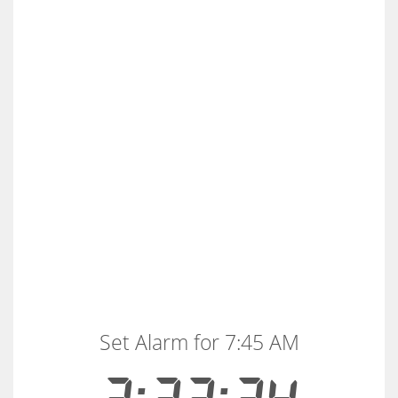
Set Alarm for 7:45 AM