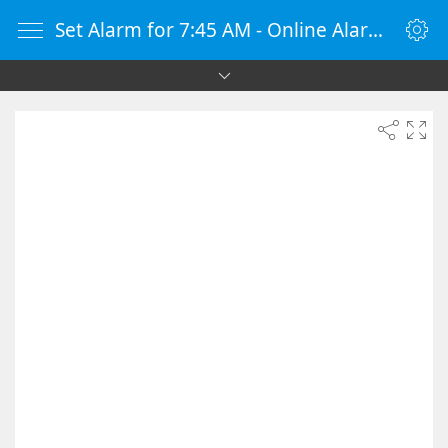
Set Alarm for 7:45 AM - Online Alarm Clock