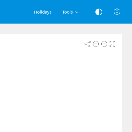
Holidays
Tools