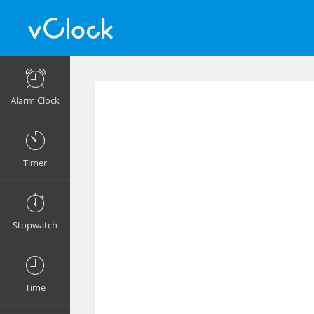
Alarm Clock
Timer
Stopwatch
Time