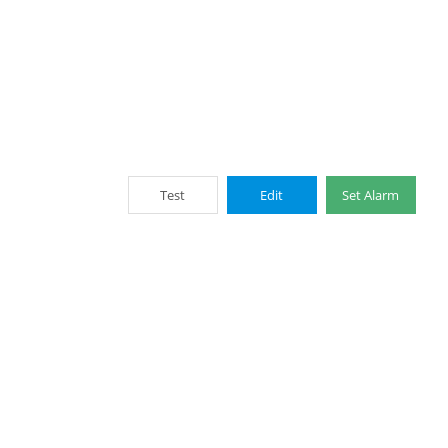
Test
Edit
Set Alarm