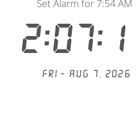
Set Alarm for 7:54 AM
2:07:1
Fri - Aug 7, 2026