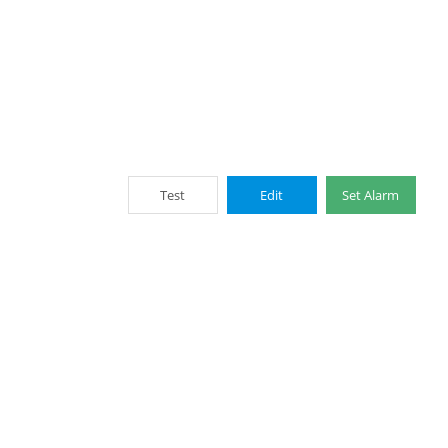
Test
Edit
Set Alarm