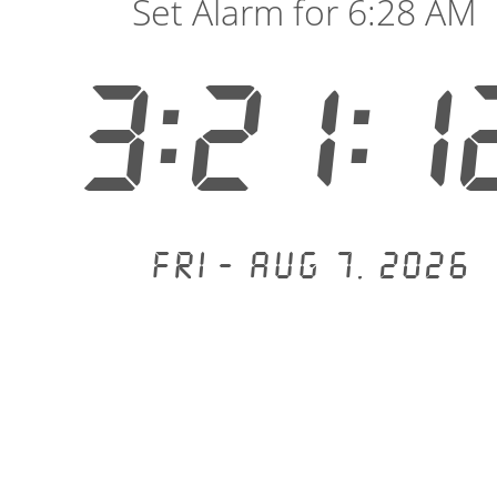
Set Alarm for 6:28 AM
3:21:1
Fri - Aug 7, 2026