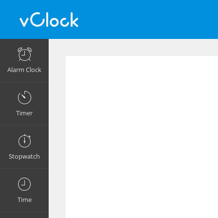
Alarm Clock
Timer
Stopwatch
Time