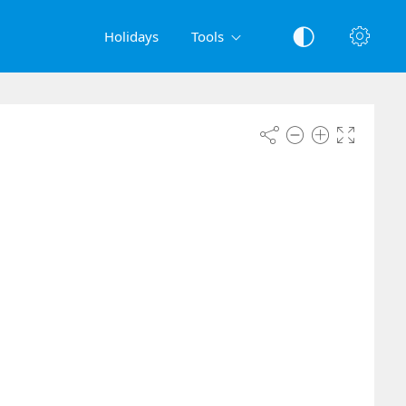
Holidays
Tools