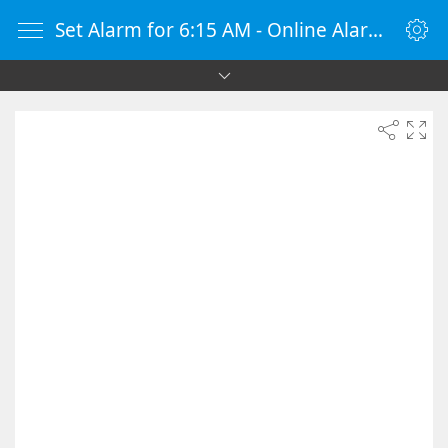
Set Alarm for 6:15 AM - Online Alarm Clock