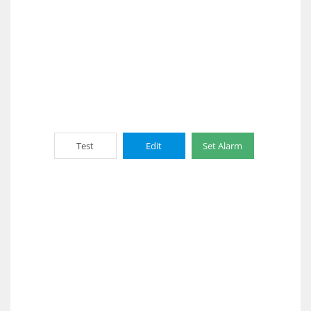
Test
Edit
Set Alarm