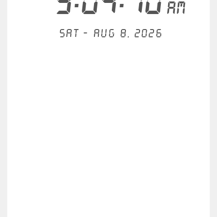
9:04:11
AM
Sat - Aug 8, 2026