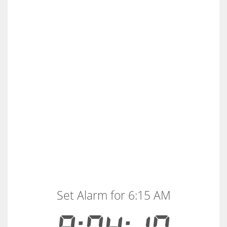
Set Alarm for 6:15 AM