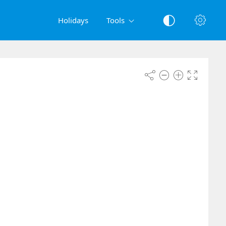
Holidays
Tools