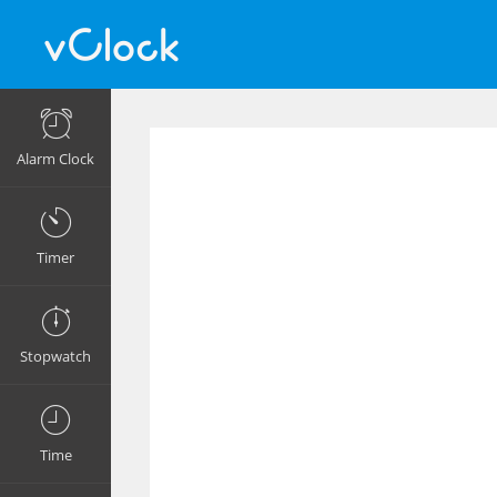
Alarm Clock
Timer
Stopwatch
Time