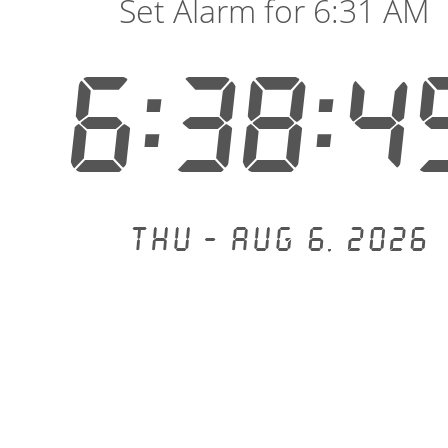
Set Alarm for 6:31 AM
6:38:5
Thu - Aug 6, 2026