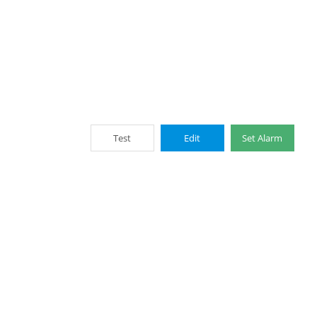
Test
Edit
Set Alarm