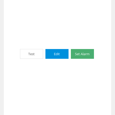
Test
Edit
Set Alarm