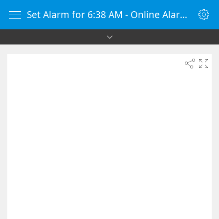
Set Alarm for 6:38 AM - Online Alarm Clock