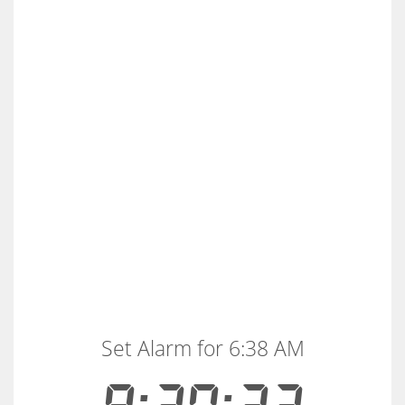
Set Alarm for 6:38 AM