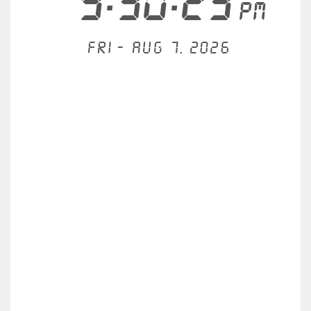
9:30:23
PM
Fri - Aug 7, 2026