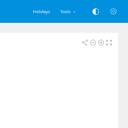
Holidays
Tools