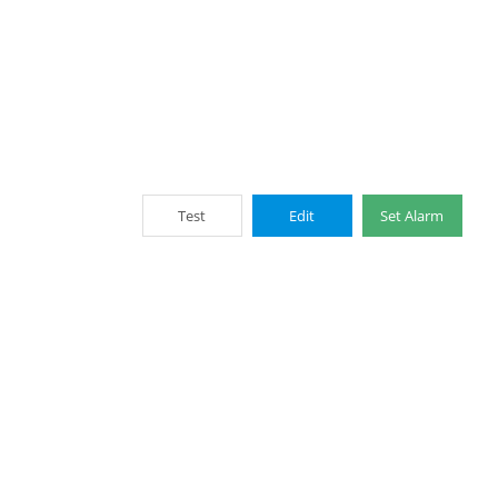
Test
Edit
Set Alarm