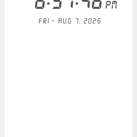
6:57:48
PM
Fri - Aug 7, 2026