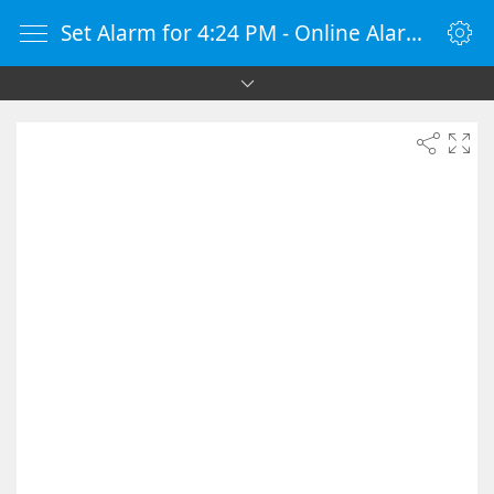
Set Alarm for 4:24 PM - Online Alarm Clock