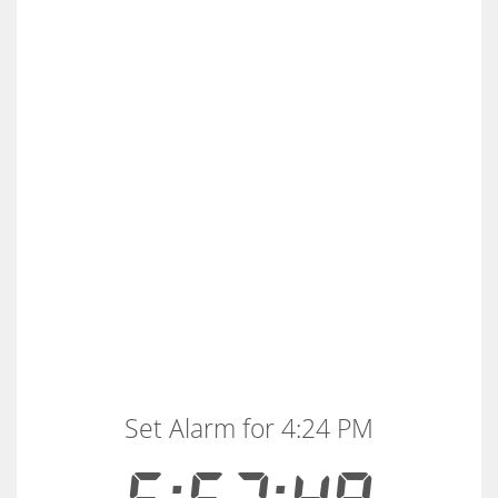
Set Alarm for 4:24 PM