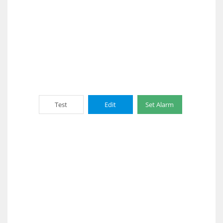
Test
Edit
Set Alarm