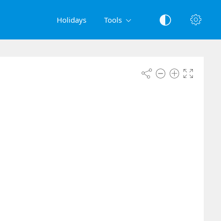
Holidays
Tools