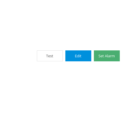
Test
Edit
Set Alarm