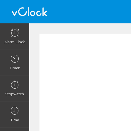
Alarm Clock
Timer
Stopwatch
Time