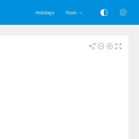
Holidays
Tools