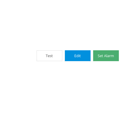
Test
Edit
Set Alarm