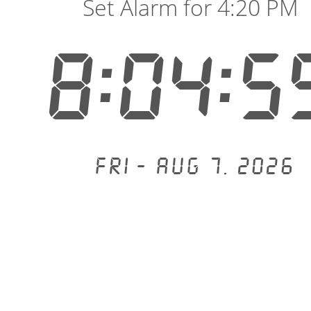
Set Alarm for 4:20 PM
8:04:5
Fri - Aug 7, 2026