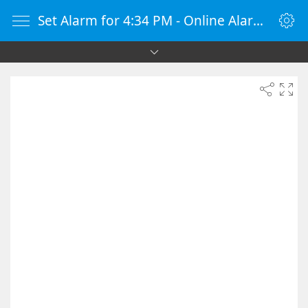
Set Alarm for 4:34 PM - Online Alarm Clock