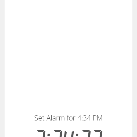
Set Alarm for 4:34 PM