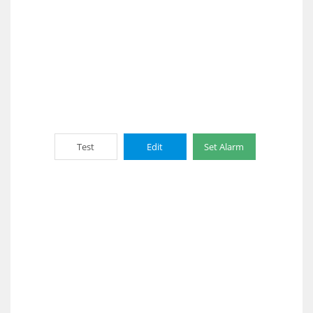
Test
Edit
Set Alarm