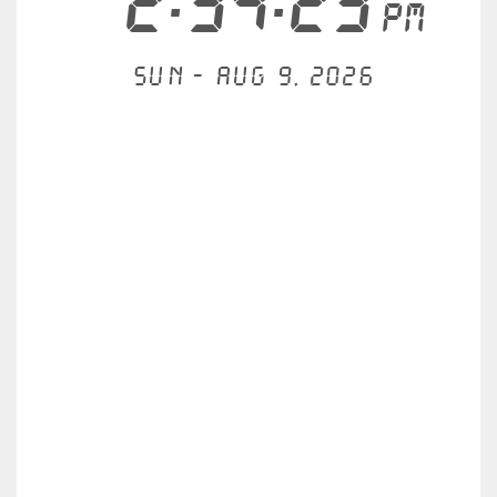
2:34:23
PM
Sun - Aug 9, 2026