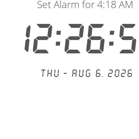
Set Alarm for 4:18 AM
12:26:
Thu - Aug 6, 2026