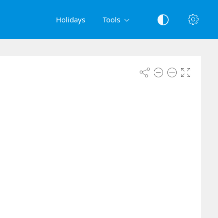
Holidays
Tools