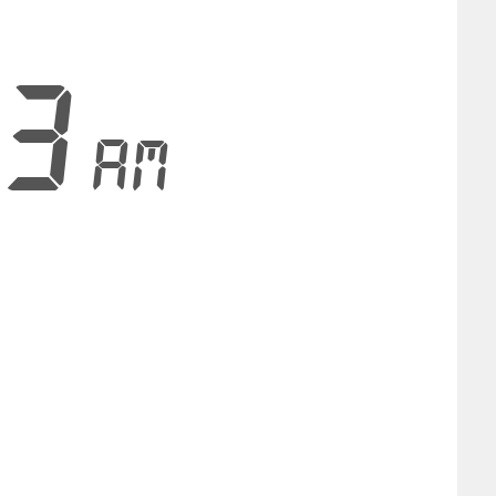
54
AM