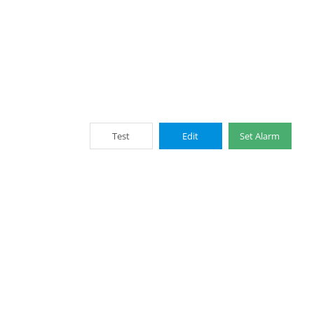
Test
Edit
Set Alarm