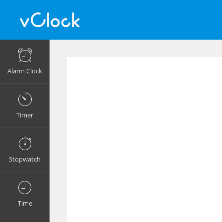
Alarm Clock
Timer
Stopwatch
Time