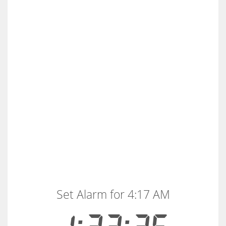
Set Alarm for 4:17 AM