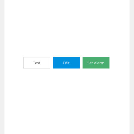
Test
Edit
Set Alarm