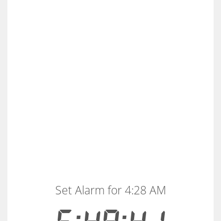
Set Alarm for 4:28 AM