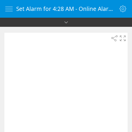
Set Alarm for 4:28 AM - Online Alarm Clock