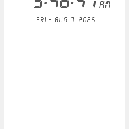
5:48:41
AM
Fri - Aug 7, 2026