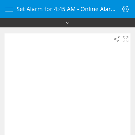
Set Alarm for 4:45 AM - Online Alarm Clock