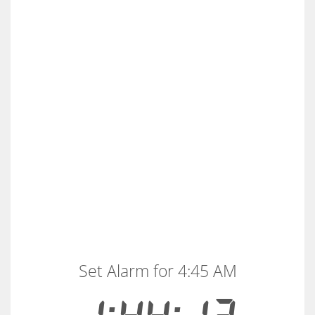
Set Alarm for 4:45 AM