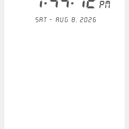
1:44:12
PM
Sat - Aug 8, 2026