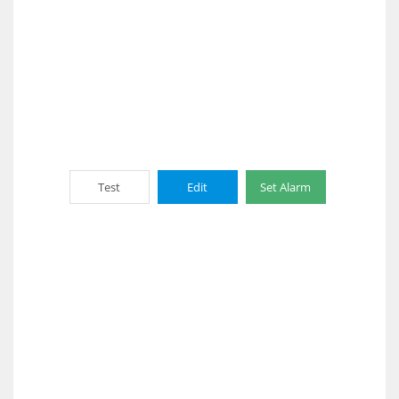
Test
Edit
Set Alarm