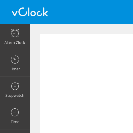
Alarm Clock
Timer
Stopwatch
Time