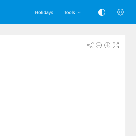
Holidays
Tools