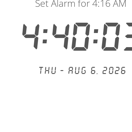
Set Alarm for 4:16 AM
4:40:0
Thu - Aug 6, 2026