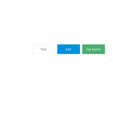
Test
Edit
Set Alarm