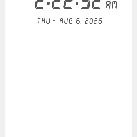
2:22:32
AM
Thu - Aug 6, 2026