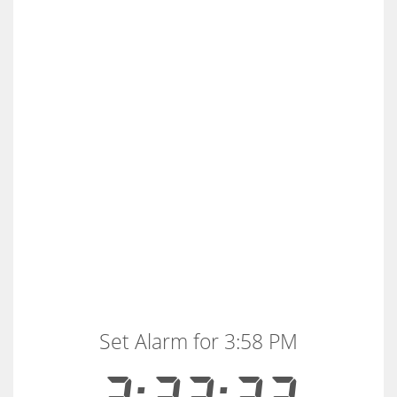
Set Alarm for 3:58 PM