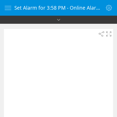
Set Alarm for 3:58 PM - Online Alarm Clock