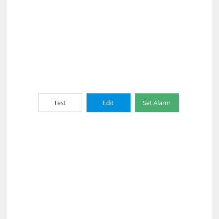
Test
Edit
Set Alarm