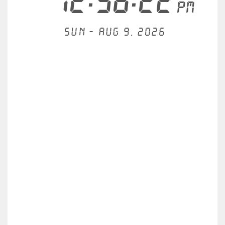
12:38:22
PM
Sun - Aug 9, 2026