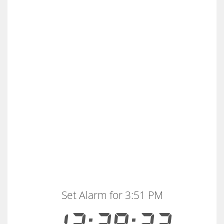
Set Alarm for 3:51 PM