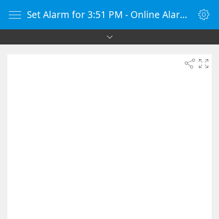
Set Alarm for 3:51 PM - Online Alarm Clock