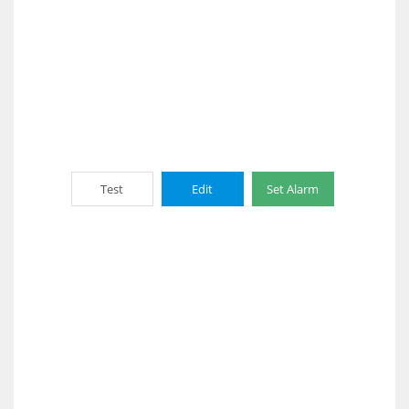
Test
Edit
Set Alarm