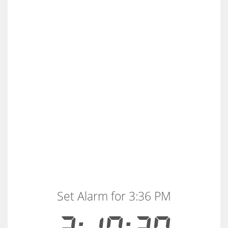
Set Alarm for 3:36 PM