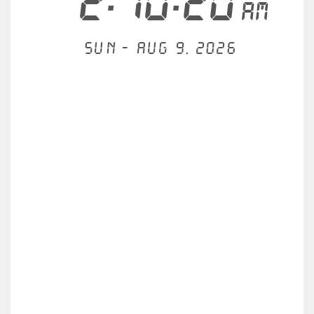
2:10:20
AM
Sun - Aug 9, 2026