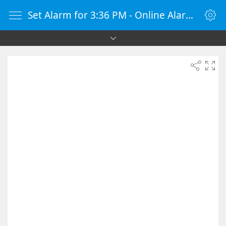
Set Alarm for 3:36 PM - Online Alarm Clock