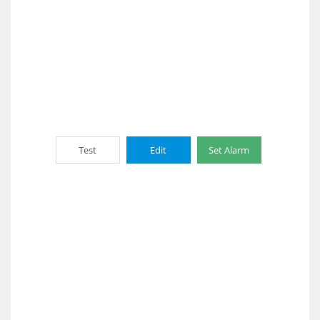
Test
Edit
Set Alarm