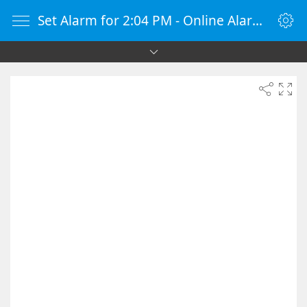
Set Alarm for 2:04 PM - Online Alarm Clock