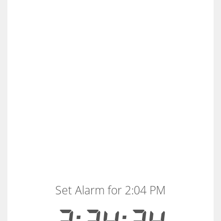
Set Alarm for 2:04 PM