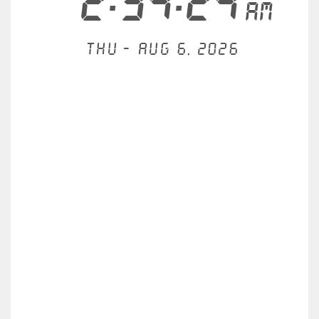
2:34:24
AM
Thu - Aug 6, 2026